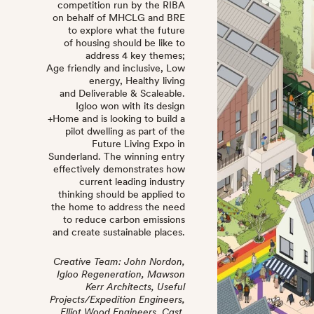
competition run by the RIBA
on behalf of MHCLG and BRE
to explore what the future
of housing should be like to
address 4 key themes;
Age friendly and inclusive, Low
energy, Healthy living
and Deliverable & Scaleable.
Igloo won with its design
+Home and is looking to build a
pilot dwelling as part of the
Future Living Expo in
Sunderland. The winning entry
effectively demonstrates how
current leading industry
thinking should be applied to
the home to address the need
to reduce carbon emissions
and create sustainable places.
Creative Team: John Nordon,
Igloo Regeneration, Mawson
Kerr Architects, Useful
Projects/Expedition Engineers,
Elliot Wood Engineers, Cast,