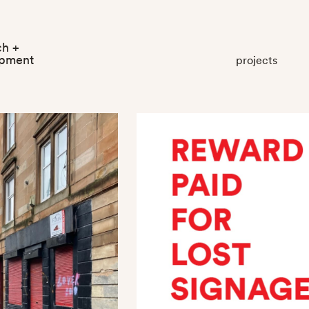
ch +
opment
projects