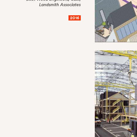
Landsmith Associates
2016