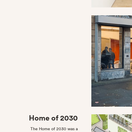
Home of 2030
The Home of 2030 was a