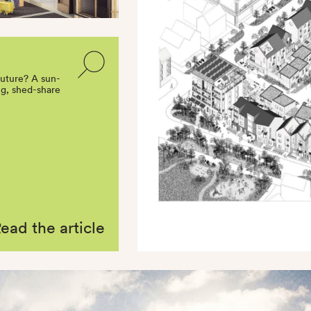
future? A sun-
ing, shed-share
ead the article