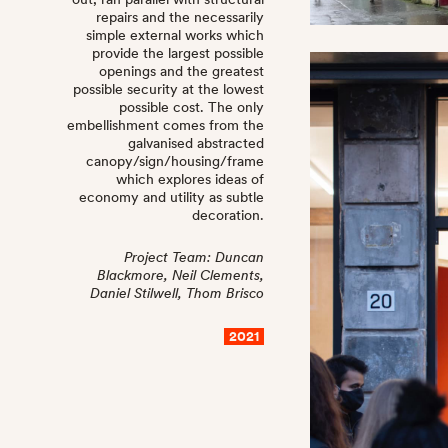
repairs and the necessarily
simple external works which
provide the largest possible
openings and the greatest
possible security at the lowest
possible cost. The only
embellishment comes from the
galvanised abstracted
canopy/sign/housing/frame
which explores ideas of
economy and utility as subtle
decoration.
Project Team: Duncan
Blackmore, Neil Clements,
Daniel Stilwell, Thom Brisco
2021