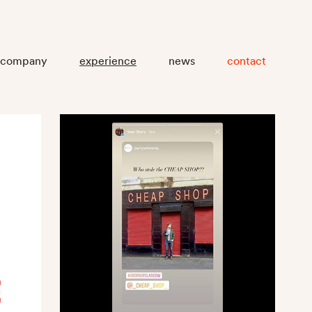
company
experience
news
contact