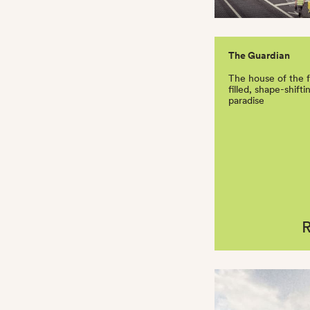
The Guardian
The house of the 
filled, shape-shift
paradise
R