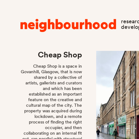
resear
devel
Cheap Shop
Cheap Shop is a space in
Govanhill, Glasgow, that is now
shared by a collective of
artists, gallerists and curators
and which has been
established as an important
feature on the creative and
cultural map of the city. The
property was acquired during
lockdown, and a remote
process of finding the right
occupier, and then
collaborating on an internal fit
out, ran parallel with structural